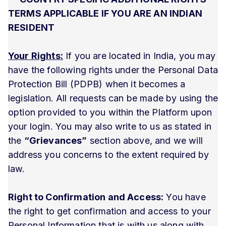
TERMS APPLICABLE IF YOU ARE AN INDIAN
RESIDENT
Your Rights:
If you are located in India, you may
have the following rights under the Personal Data
Protection Bill (PDPB) when it becomes a
legislation. All requests can be made by using the
option provided to you within the Platform upon
your login. You may also write to us as stated in
the
“Grievances”
section above, and we will
address you concerns to the extent required by
law.
Right to Confirmation and Access:
You have
the right to get confirmation and access to your
Personal Information that is with us along with