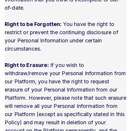
of-date.
Right to be Forgotten:
You have the right to
restrict or prevent the continuing disclosure of
your Personal Information under certain
circumstances.
Right to Erasure:
If you wish to
withdraw/remove your Personal Information from
our Platform, you have the right to request
erasure of your Personal Information from our
Platform. However, please note that such erasure
will remove all your Personal Information from
our Platform (except as specifically stated in this
Policy) and may result in deletion of your
account on the Platform permanently, and the