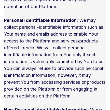
operation of our Platform.
Personal Identifiable Information:
We may
collect personal-identifiable information such as
Your name and emails address to enable Your
access to the Platform and services/products
offered therein. We will collect personal-
identifiable information from You only if such
information is voluntarily submitted by You to us.
You can always refuse to provide such personal
identification information; however, it may
prevent You from accessing services or products
provided on the Platform or from engaging in
certain activities on the Platform.
Non-Personal Identifiable Information:
When