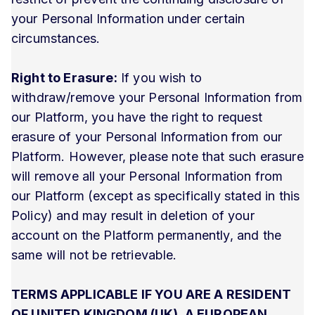
your Personal Information under certain
circumstances.
Right to Erasure:
If you wish to
withdraw/remove your Personal Information from
our Platform, you have the right to request
erasure of your Personal Information from our
Platform. However, please note that such erasure
will remove all your Personal Information from
our Platform (except as specifically stated in this
Policy) and may result in deletion of your
account on the Platform permanently, and the
same will not be retrievable.
TERMS APPLICABLE IF YOU ARE A RESIDENT
OF UNITED KINGDOM (UK), A EUROPEAN