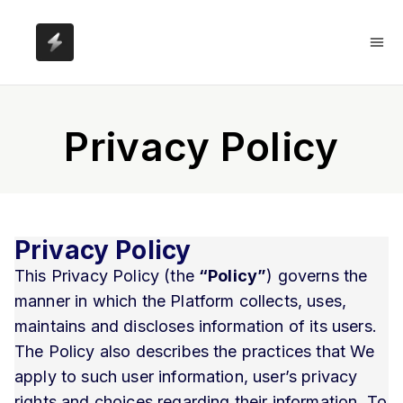
Privacy Policy
Privacy Policy
This Privacy Policy (the
“Policy”
) governs the
manner in which the Platform collects, uses,
maintains and discloses information of its users.
The Policy also describes the practices that We
apply to such user information, user’s privacy
rights and choices regarding their information. To