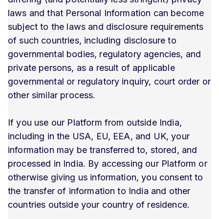
laws and that Personal Information can become
subject to the laws and disclosure requirements
of such countries, including disclosure to
governmental bodies, regulatory agencies, and
private persons, as a result of applicable
governmental or regulatory inquiry, court order or
other similar process.
If you use our Platform from outside India,
including in the USA, EU, EEA, and UK, your
information may be transferred to, stored, and
processed in India. By accessing our Platform or
otherwise giving us information, you consent to
the transfer of information to India and other
countries outside your country of residence.