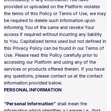
provided or uploaded on the Platform violates
the terms of this Policy or Terms of Use, we may
be required to delete such information upon
informing You of the same and revoke Your
access if required without incurring any liability
to You. Capitalized terms used but not defined in
this Privacy Policy can be found in our Terms of
Use. Please read this Policy carefully prior to
accessing our Platform and using any of the
services or products offered therein. If you have
any questions, please contact us at the contact
information provided below.
PERSONAL INFORMATION
“Personal Information”
shall mean the
information which identifies a Learner i.e., first