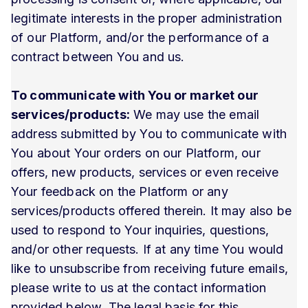
legitimate interests in the proper administration
of our Platform, and/or the performance of a
contract between You and us.
To communicate with You or market our
services/products:
We may use the email
address submitted by You to communicate with
You about Your orders on our Platform, our
offers, new products, services or even receive
Your feedback on the Platform or any
services/products offered therein. It may also be
used to respond to Your inquiries, questions,
and/or other requests. If at any time You would
like to unsubscribe from receiving future emails,
please write to us at the contact information
provided below. The legal basis for this