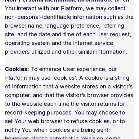
You interact with our Platform, we may collect
non-personal-identifiable information such as the
browser name, language preference, referring
site, and the date and time of each user request,
operating system and the Internet service
providers utilized and other similar information.
Cookies:
To enhance User experience, our
Platform may use 'cookies'. A cookie is a string
of information that a website stores on a visitor’s
computer, and that the visitor’s browser provides
to the website each time the visitor returns for
record-keeping purposes. You may choose to
set Your web browser to refuse cookies, or to
notify You when cookies are being sent;
however, please note that in doing so, some