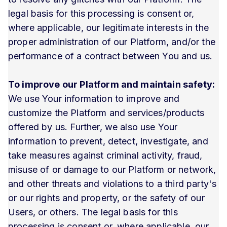
legal basis for this processing is consent or,
where applicable, our legitimate interests in the
proper administration of our Platform, and/or the
performance of a contract between You and us.
To improve our Platform and maintain safety:
We use Your information to improve and
customize the Platform and services/products
offered by us. Further, we also use Your
information to prevent, detect, investigate, and
take measures against criminal activity, fraud,
misuse of or damage to our Platform or network,
and other threats and violations to a third party's
or our rights and property, or the safety of our
Users, or others. The legal basis for this
processing is consent or, where applicable, our