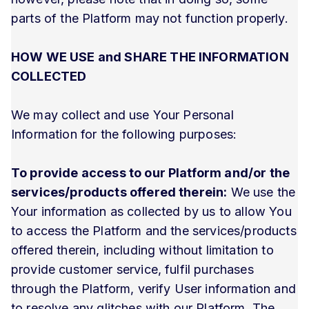
parts of the Platform may not function properly.
HOW WE USE and SHARE THE INFORMATION
COLLECTED
We may collect and use Your Personal
Information for the following purposes:
To provide access to our Platform and/or the
services/products offered therein:
We use the
Your information as collected by us to allow You
to access the Platform and the services/products
offered therein, including without limitation to
provide customer service, fulfil purchases
through the Platform, verify User information and
to resolve any glitches with our Platform. The