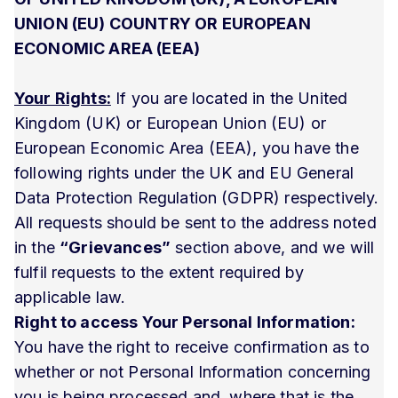
UNION (EU) COUNTRY OR EUROPEAN
ECONOMIC AREA (EEA)
Your Rights:
If you are located in the United
Kingdom (UK) or European Union (EU) or
European Economic Area (EEA), you have the
following rights under the UK and EU General
Data Protection Regulation (GDPR) respectively.
All requests should be sent to the address noted
in the
“Grievances”
section above, and we will
fulfil requests to the extent required by
applicable law.
Right to access Your Personal Information:
You have the right to receive confirmation as to
whether or not Personal Information concerning
you is being processed and, where that is the