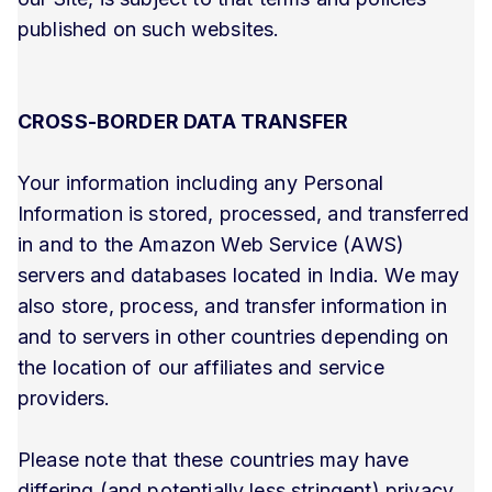
published on such websites.
CROSS-BORDER DATA TRANSFER
Your information including any Personal
Information is stored, processed, and transferred
in and to the Amazon Web Service (AWS)
servers and databases located in India. We may
also store, process, and transfer information in
and to servers in other countries depending on
the location of our affiliates and service
providers.
Please note that these countries may have
differing (and potentially less stringent) privacy