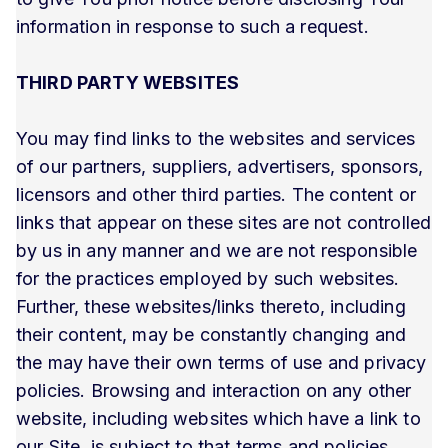
information in response to such a request.
THIRD PARTY WEBSITES
You may find links to the websites and services
of our partners, suppliers, advertisers, sponsors,
licensors and other third parties. The content or
links that appear on these sites are not controlled
by us in any manner and we are not responsible
for the practices employed by such websites.
Further, these websites/links thereto, including
their content, may be constantly changing and
the may have their own terms of use and privacy
policies. Browsing and interaction on any other
website, including websites which have a link to
our Site, is subject to that terms and policies