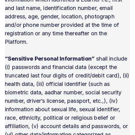
and last name, identification number, email
address, age, gender, location, photograph
and/or phone number provided at the time of
registration or any time thereafter on the
Platform.
“Sensitive Personal Information”
shall include
(i) passwords and financial data (except the
truncated last four digits of credit/debit card), (ii)
health data, (iii) official identifier (such as
biometric data, aadhar number, social security
number, driver’s license, passport, etc.,), (iv)
information about sexual life, sexual identifier,
race, ethnicity, political or religious belief or
affiliation, (v) account details and passwords, or
(vi) other data/information categorized as