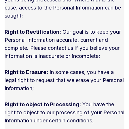
case, access to the Personal Information can be
sought;
Right to Rectification:
Our goal is to keep your
Personal Information accurate, current and
complete. Please contact us if you believe your
information is inaccurate or incomplete;
Right to Erasure:
In some cases, you have a
legal right to request that we erase your Personal
Information;
Right to object to Processing:
You have the
right to object to our processing of your Personal
Information under certain conditions;