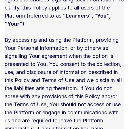
clarify, this Policy applies to all users of the
Platform (referred to as
“Learners”, “You”,
“Your”
).
By accessing and using the Platform, providing
Your Personal Information, or by otherwise
signalling Your agreement when the option is
presented to You, You consent to the collection,
use, and disclosure of information described in
this Policy and Terms of Use and we disclaim all
the liabilities arising therefrom. If You do not
agree with any provisions of this Policy and/or
the Terms of Use, You should not access or use
the Platform or engage in communications with
us and are required to leave the Platform
immediately. If any information You have