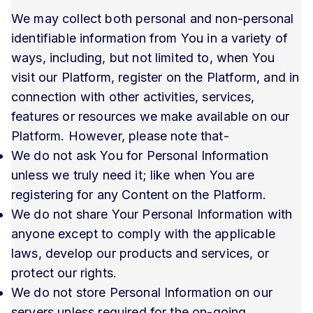
We may collect both personal and non-personal
identifiable information from You in a variety of
ways, including, but not limited to, when You
visit our Platform, register on the Platform, and in
connection with other activities, services,
features or resources we make available on our
Platform. However, please note that-
We do not ask You for Personal Information
unless we truly need it; like when You are
registering for any Content on the Platform.
We do not share Your Personal Information with
anyone except to comply with the applicable
laws, develop our products and services, or
protect our rights.
We do not store Personal Information on our
servers unless required for the on-going