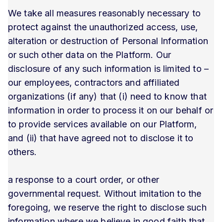
We take all measures reasonably necessary to
protect against the unauthorized access, use,
alteration or destruction of Personal Information
or such other data on the Platform. Our
disclosure of any such information is limited to –
our employees, contractors and affiliated
organizations (if any) that (i) need to know that
information in order to process it on our behalf or
to provide services available on our Platform,
and (ii) that have agreed not to disclose it to
others.
a response to a court order, or other
governmental request. Without imitation to the
foregoing, we reserve the right to disclose such
information where we believe in good faith that