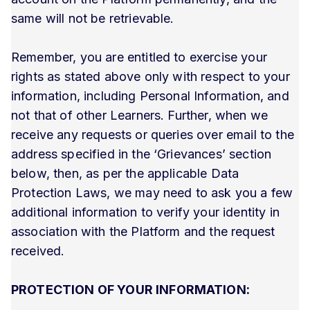
same will not be retrievable.
Remember, you are entitled to exercise your
rights as stated above only with respect to your
information, including Personal Information, and
not that of other Learners. Further, when we
receive any requests or queries over email to the
address specified in the ‘Grievances’ section
below, then, as per the applicable Data
Protection Laws, we may need to ask you a few
additional information to verify your identity in
association with the Platform and the request
received.
PROTECTION OF YOUR INFORMATION: