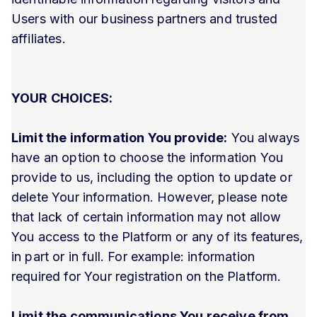
Users with our business partners and trusted
affiliates.
YOUR CHOICES:
Limit the information You provide:
You always
have an option to choose the information You
provide to us, including the option to update or
delete Your information. However, please note
that lack of certain information may not allow
You access to the Platform or any of its features,
in part or in full. For example: information
required for Your registration on the Platform.
Limit the communications You receive from