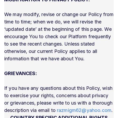
We may modify, revise or change our Policy from
time to time; when we do, we will revise the
‘updated date’ at the beginning of this page. We
encourage You to check our Platform frequently
to see the recent changes. Unless stated
otherwise, our current Policy applies to all
information that we have about You.
GRIEVANCES:
If you have any questions about this Policy, wish
to exercise your rights, concerns about privacy
or grievances, please write to us with a thorough
description via email to
razmigm62@yahoo.com
.
COUNTRY SPECIFIC ADDITIONAL RIGHTS