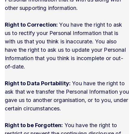
other supporting information.
Right to Correction:
You have the right to ask
us to rectify your Personal Information that is
with us that you think is inaccurate. You also
have the right to ask us to update your Personal
Information that you think is incomplete or out-
of-date.
Right to Data Portability:
You have the right to
ask that we transfer the Personal Information you
gave us to another organisation, or to you, under
certain circumstances.
Right to be Forgotten:
You have the right to
restrict or prevent the continuing disclosure of