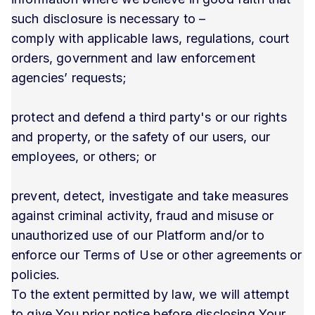
such disclosure is necessary to –
comply with applicable laws, regulations, court
orders, government and law enforcement
agencies’ requests;
protect and defend a third party's or our rights
and property, or the safety of our users, our
employees, or others; or
prevent, detect, investigate and take measures
against criminal activity, fraud and misuse or
unauthorized use of our Platform and/or to
enforce our Terms of Use or other agreements or
policies.
To the extent permitted by law, we will attempt
to give You prior notice before disclosing Your