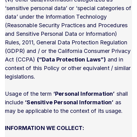
‘sensitive personal data’ or ‘special categories of
data’ under the Information Technology
(Reasonable Security Practices and Procedures
and Sensitive Personal Data or Information)
Rules, 2011, General Data Protection Regulation
(GDPR) and / or the California Consumer Privacy
Act (CCPA)
(“Data Protection Laws”)
and in
context of this Policy or other equivalent / similar
legislations.
Usage of the term
‘Personal Information’
shall
include
‘Sensitive Personal Information’
as
may be applicable to the context of its usage.
INFORMATION WE COLLECT: