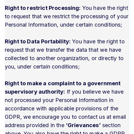
Right to restrict Processing:
You have the right
to request that we restrict the processing of your
Personal Information, under certain conditions;
Right to Data Portability:
You have the right to
request that we transfer the data that we have
collected to another organization, or directly to
you, under certain conditions;
Right to make a complaint to a government
supervisory authority:
If you believe we have
not processed your Personal Information in
accordance with applicable provisions of the
GDPR, we encourage you to contact us at email
address provided in the
‘Grievances’
section
above. You also have the right to make a GDPR