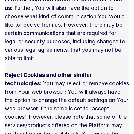
us:
Further, You will also have the option to
choose what kind of communication You would
like to receive from us. However, there may be
certain communications that are required for
legal or security purposes, including changes to
various legal agreements, that you may not be
able to limit.
Reject Cookies and other similar
technologies:
You may reject or remove cookies
from Your web browser; You will always have
the option to change the default settings on Your
web browser if the same is set to ‘accept
cookies’. However, please note that some of the
services/products offered on the Platform may
not function or be available to You, when the