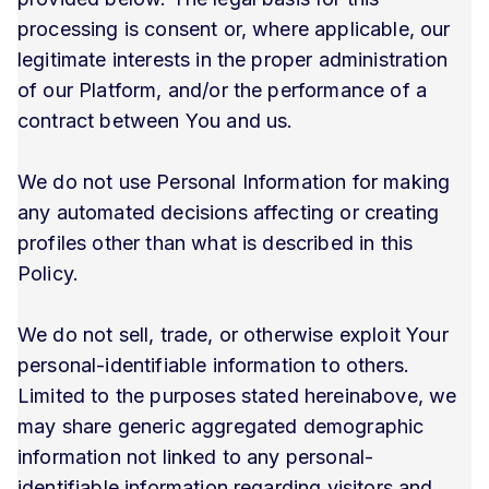
processing is consent or, where applicable, our
legitimate interests in the proper administration
of our Platform, and/or the performance of a
contract between You and us.
We do not use Personal Information for making
any automated decisions affecting or creating
profiles other than what is described in this
Policy.
We do not sell, trade, or otherwise exploit Your
personal-identifiable information to others.
Limited to the purposes stated hereinabove, we
may share generic aggregated demographic
information not linked to any personal-
identifiable information regarding visitors and