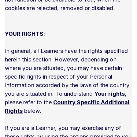
cookies are rejected, removed or disabled.
YOUR RIGHTS:
In general, all Learners have the rights specified
herein this section. However, depending on
where you are situated, you may have certain
specific rights in respect of your Personal
Information accorded by the laws of the country
you are situated in. To understand
Your rights
,
please refer to the
Country Specific Additional
Rights
below.
If you are a Learner, you may exercise any of
these rights by using the options provided to you