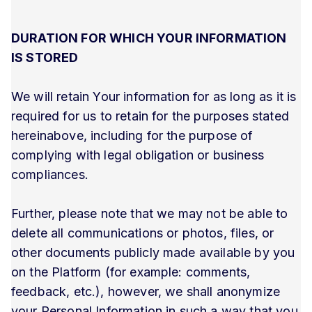
DURATION FOR WHICH YOUR INFORMATION
IS STORED
We will retain Your information for as long as it is
required for us to retain for the purposes stated
hereinabove, including for the purpose of
complying with legal obligation or business
compliances.
Further, please note that we may not be able to
delete all communications or photos, files, or
other documents publicly made available by you
on the Platform (for example: comments,
feedback, etc.), however, we shall anonymize
your Personal Information in such a way that you