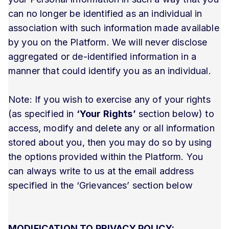
can no longer be identified as an individual in
association with such information made available
by you on the Platform. We will never disclose
aggregated or de-identified information in a
manner that could identify you as an individual.
Note: If you wish to exercise any of your rights
(as specified in
‘Your Rights’
section below) to
access, modify and delete any or all information
stored about you, then you may do so by using
the options provided within the Platform. You
can always write to us at the email address
specified in the ‘Grievances’ section below
MODIFICATION TO PRIVACY POLICY: