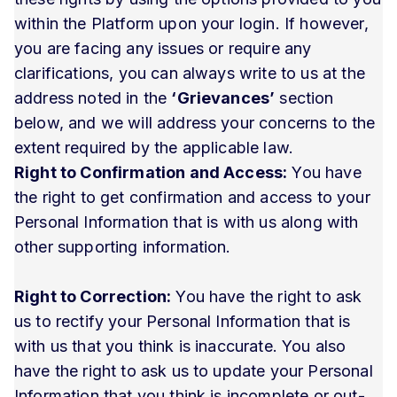
within the Platform upon your login. If however,
you are facing any issues or require any
clarifications, you can always write to us at the
address noted in the
‘Grievances’
section
below, and we will address your concerns to the
extent required by the applicable law.
Right to Confirmation and Access:
You have
the right to get confirmation and access to your
Personal Information that is with us along with
other supporting information.
Right to Correction:
You have the right to ask
us to rectify your Personal Information that is
with us that you think is inaccurate. You also
have the right to ask us to update your Personal
Information that you think is incomplete or out-